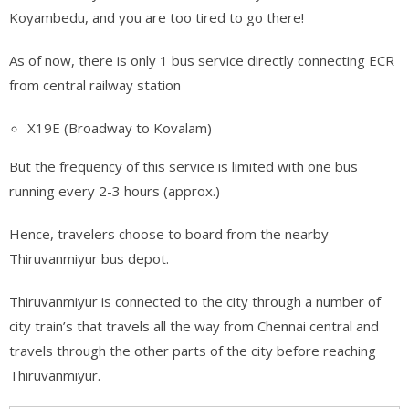
Koyambedu, and you are too tired to go there!
As of now, there is only 1 bus service directly connecting ECR
from central railway station
X19E (Broadway to Kovalam)
But the frequency of this service is limited with one bus
running every 2-3 hours (approx.)
Hence, travelers choose to board from the nearby
Thiruvanmiyur bus depot.
Thiruvanmiyur is connected to the city through a number of
city train’s that travels all the way from Chennai central and
travels through the other parts of the city before reaching
Thiruvanmiyur.