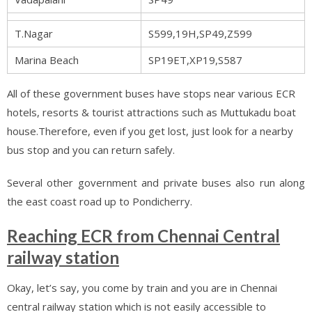
T.Nagar
S599,19H,SP49,Z599
Marina Beach
SP19ET,XP19,S587
All of these government buses have stops near various ECR
hotels, resorts & tourist attractions such as Muttukadu boat
house.Therefore, even if you get lost, just look for a nearby
bus stop and you can return safely.
Several other government and private buses also run along
the east coast road up to Pondicherry.
Reaching ECR from Chennai Central
railway station
Okay, let’s say, you come by train and you are in Chennai
central railway station which is not easily accessible to