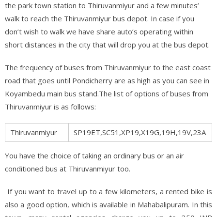
the park town station to Thiruvanmiyur and a few minutes’
walk to reach the Thiruvanmiyur bus depot. In case if you
don’t wish to walk we have share auto’s operating within
short distances in the city that will drop you at the bus depot.
The frequency of buses from Thiruvanmiyur to the east coast
road that goes until Pondicherry are as high as you can see in
Koyambedu main bus stand.The list of options of buses from
Thiruvanmiyur is as follows:
Thiruvanmiyur
SP19ET,SC51,XP19,X19G,19H,19V,23A
You have the choice of taking an ordinary bus or an air
conditioned bus at Thiruvanmiyur too.
If you want to travel up to a few kilometers, a rented bike is
also a good option, which is available in Mahabalipuram. In this