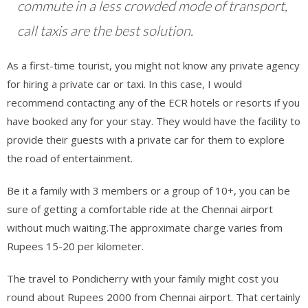
commute in a less crowded mode of transport,
call taxis are the best solution.
As a first-time tourist, you might not know any private agency
for hiring a private car or taxi. In this case, I would
recommend contacting any of the ECR hotels or resorts if you
have booked any for your stay. They would have the facility to
provide their guests with a private car for them to explore
the road of entertainment.
Be it a family with 3 members or a group of 10+, you can be
sure of getting a comfortable ride at the Chennai airport
without much waiting.The approximate charge varies from
Rupees 15-20 per kilometer.
The travel to Pondicherry with your family might cost you
round about Rupees 2000 from Chennai airport. That certainly