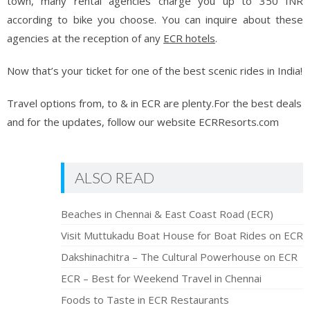
town, many rental agencies charge you up to 350 INR
according to bike you choose. You can inquire about these
agencies at the reception of any
ECR hotels
.
Now that’s your ticket for one of the best scenic rides in India!
Travel options from, to & in ECR are plenty.For the best deals
and for the updates, follow our website ECRResorts.com
ALSO READ
Beaches in Chennai & East Coast Road (ECR)
Visit Muttukadu Boat House for Boat Rides on ECR
Dakshinachitra – The Cultural Powerhouse on ECR
ECR – Best for Weekend Travel in Chennai
Foods to Taste in ECR Restaurants