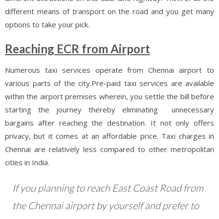
different means of transport on the road and you get many
options to take your pick.
Reaching ECR from Airport
Numerous taxi services operate from Chennai airport to
various parts of the city.Pre-paid taxi services are available
within the airport premises wherein, you settle the bill before
starting the journey thereby eliminating unnecessary
bargains after reaching the destination. It not only offers
privacy, but it comes at an affordable price. Taxi charges in
Chennai are relatively less compared to other metropolitan
cities in India.
If you planning to reach East Coast Road from
the Chennai airport by yourself and prefer to