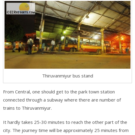
Thiruvanmiyur bus stand
From Central, one should get to the park town station
connected through a subway where there are number of
trains to Thiruvanmiyur.
It hardly takes 25-30 minutes to reach the other part of the
city. The journey time will be approximately 25 minutes from