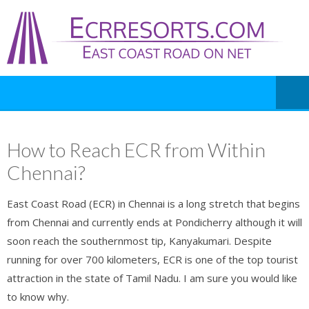
How to Reach ECR from Within
Chennai?
East Coast Road (ECR) in Chennai is a long stretch that begins
from Chennai and currently ends at Pondicherry although it will
soon reach the southernmost tip, Kanyakumari. Despite
running for over 700 kilometers, ECR is one of the top tourist
attraction in the state of Tamil Nadu. I am sure you would like
to know why.