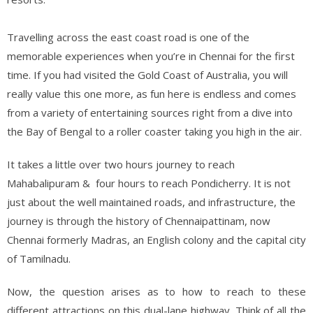
Travelling across the east coast road is one of the
memorable experiences when you’re in Chennai for the first
time. If you had visited the Gold Coast of Australia, you will
really value this one more, as fun here is endless and comes
from a variety of entertaining sources right from a dive into
the Bay of Bengal to a roller coaster taking you high in the air.
It takes a little over two hours journey to reach
Mahabalipuram & four hours to reach Pondicherry. It is not
just about the well maintained roads, and infrastructure, the
journey is through the history of Chennaipattinam, now
Chennai formerly Madras, an English colony and the capital city
of Tamilnadu.
Now, the question arises as to how to reach to these
different attractions on this dual-lane highway. Think of all the