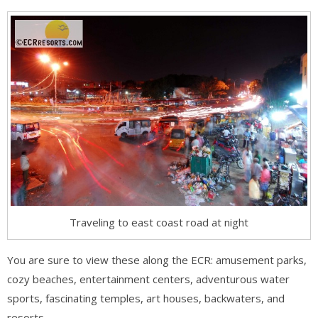
Traveling to east coast road at night
You are sure to view these along the ECR: amusement parks,
cozy beaches, entertainment centers, adventurous water
sports, fascinating temples, art houses, backwaters, and
resorts.