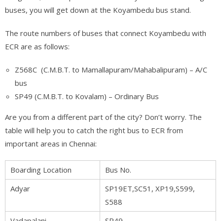
buses, you will get down at the Koyambedu bus stand.
The route numbers of buses that connect Koyambedu with
ECR are as follows:
Z568C (C.M.B.T. to Mamallapuram/Mahabalipuram) – A/C
bus
SP49 (C.M.B.T. to Kovalam) – Ordinary Bus
Are you from a different part of the city? Don’t worry. The
table will help you to catch the right bus to ECR from
important areas in Chennai:
Boarding Location
Bus No.
Adyar
SP19ET,SC51, XP19,S599,
S588
Vadapalani
SP49