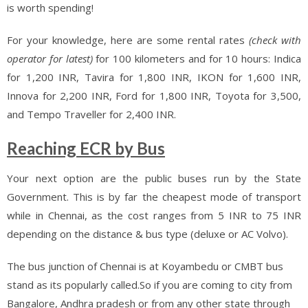
is worth spending!
For your knowledge, here are some rental rates
(check with
operator for latest)
for 100 kilometers and for 10 hours: Indica
for 1,200 INR, Tavira for 1,800 INR, IKON for 1,600 INR,
Innova for 2,200 INR, Ford for 1,800 INR, Toyota for 3,500,
and Tempo Traveller for 2,400 INR.
Reaching ECR by Bus
Your next option are the public buses run by the State
Government. This is by far the cheapest mode of transport
while in Chennai, as the cost ranges from 5 INR to 75 INR
depending on the distance & bus type (deluxe or AC Volvo).
The bus junction of Chennai is at Koyambedu or CMBT bus
stand as its popularly called.So if you are coming to city from
Bangalore, Andhra pradesh or from any other state through