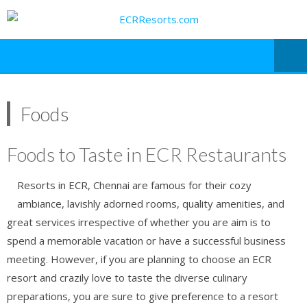
Foods
Foods to Taste in ECR Restaurants
Resorts in ECR, Chennai are famous for their cozy
ambiance, lavishly adorned rooms, quality amenities, and
great services irrespective of whether you are aim is to
spend a memorable vacation or have a successful business
meeting. However, if you are planning to choose an ECR
resort and crazily love to taste the diverse culinary
preparations, you are sure to give preference to a resort