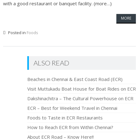
with a good restaurant or banquet facility. (more…)
MORE
Posted in
Foods
ALSO READ
Beaches in Chennai & East Coast Road (ECR)
Visit Muttukadu Boat House for Boat Rides on ECR
Dakshinachitra – The Cultural Powerhouse on ECR
ECR – Best for Weekend Travel in Chennai
Foods to Taste in ECR Restaurants
How to Reach ECR from Within Chennai?
About ECR Road – Know Here!!